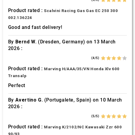
Product rated :
Scalvini Racing Gas Gas EC 250 300
002.136224
Good and fast delivery!
By
Bernd W.
(Dresden, Germany) on 13 March
2026 :
(4/5)
Product rated :
Marving H/AAA/35/VN Honda Xlv 600
Transalp
Perfect
By
Avertino G.
(Portugalete, Spain) on 10 March
2026 :
(5/5)
Product rated :
Marving K/2102/NC Kawasaki Zzr 600
90/93