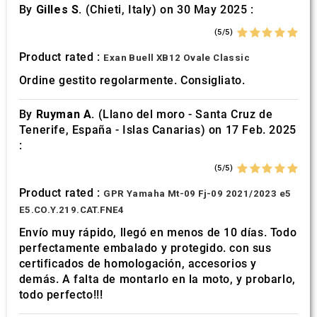
By
Gilles S.
(Chieti, Italy) on 30 May 2025 :
(5/5)
Product rated :
Exan Buell XB12 Ovale Classic
Ordine gestito regolarmente. Consigliato.
By
Ruyman A.
(Llano del moro - Santa Cruz de
Tenerife, España - Islas Canarias) on 17 Feb. 2025
:
(5/5)
Product rated :
GPR Yamaha Mt-09 Fj-09 2021/2023 e5
E5.CO.Y.219.CAT.FNE4
Envío muy rápido, llegó en menos de 10 días. Todo
perfectamente embalado y protegido. con sus
certificados de homologación, accesorios y
demás. A falta de montarlo en la moto, y probarlo,
todo perfecto!!!