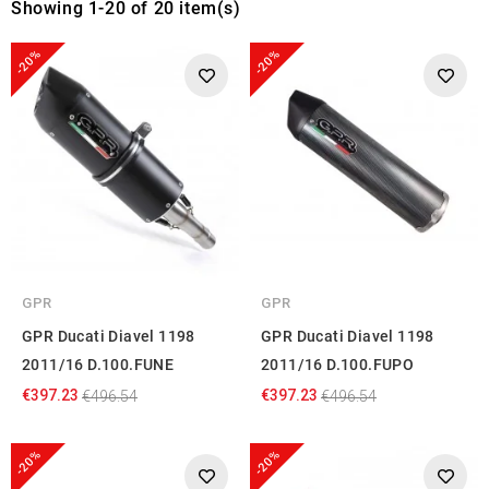
Showing 1-20 of 20 item(s)
-20%
-20%
GPR
GPR
GPR Ducati Diavel 1198
GPR Ducati Diavel 1198
2011/16 D.100.FUNE
2011/16 D.100.FUPO
€397.23
€397.23
€496.54
€496.54
-20%
-20%