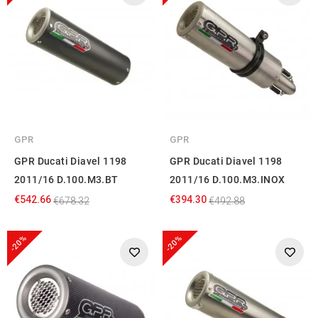
GPR
GPR
GPR Ducati Diavel 1198
GPR Ducati Diavel 1198
2011/16 D.100.M3.BT
2011/16 D.100.M3.INOX
€542.66
€394.30
€678.32
€492.88
-20%
-20%