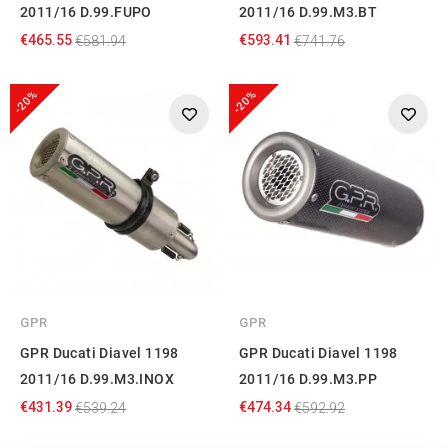
2011/16 D.99.FUPO
2011/16 D.99.M3.BT
€465.55
€593.41
€581.94
€741.76
-20%
-20%
GPR
GPR
GPR Ducati Diavel 1198
GPR Ducati Diavel 1198
2011/16 D.99.M3.INOX
2011/16 D.99.M3.PP
€431.39
€474.34
€539.24
€592.92