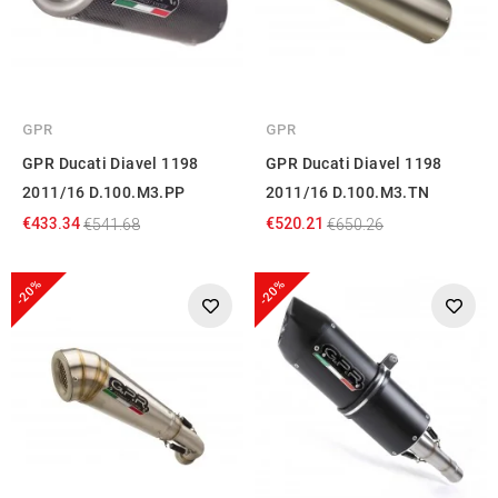
GPR
GPR
GPR Ducati Diavel 1198
GPR Ducati Diavel 1198
2011/16 D.100.M3.PP
2011/16 D.100.M3.TN
€433.34
€520.21
€541.68
€650.26
-20%
-20%