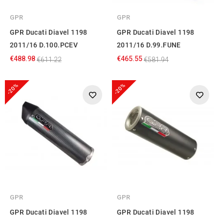
GPR
GPR
GPR Ducati Diavel 1198
GPR Ducati Diavel 1198
2011/16 D.100.PCEV
2011/16 D.99.FUNE
€488.98
€465.55
€611.22
€581.94
-20%
-20%
GPR
GPR
GPR Ducati Diavel 1198
GPR Ducati Diavel 1198