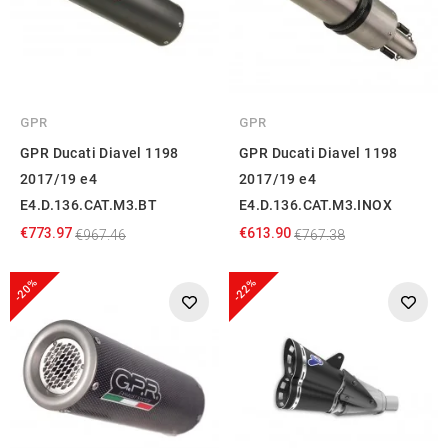
GPR
GPR
GPR Ducati Diavel 1198
GPR Ducati Diavel 1198
2017/19 e4
2017/19 e4
E4.D.136.CAT.M3.BT
E4.D.136.CAT.M3.INOX
€773.97
€613.90
€967.46
€767.38
-20%
-22%