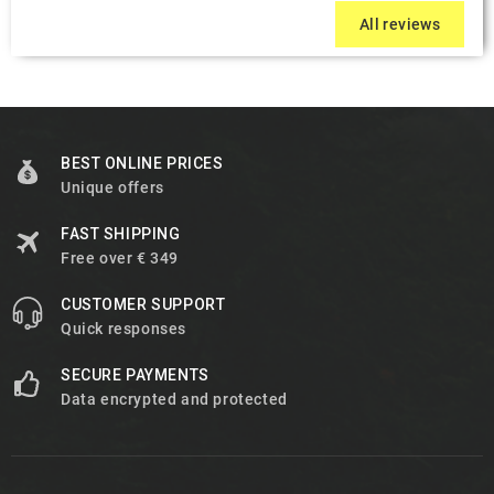
All reviews
BEST ONLINE PRICES
Unique offers
FAST SHIPPING
Free over € 349
CUSTOMER SUPPORT
Quick responses
SECURE PAYMENTS
Data encrypted and protected