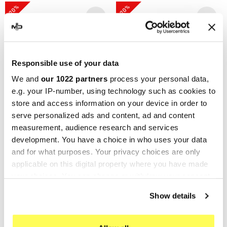
-20%
-20%
Responsible use of your data
We and
our 1022 partners
process your personal data,
e.g. your IP-number, using technology such as cookies to
store and access information on your device in order to
serve personalized ads and content, ad and content
GPR
GPR
measurement, audience research and services
GPR Ducati Diavel 1198
GPR Ducati Diavel 1198
development. You have a choice in who uses your data
2011/16 D.99.M3.TN
2017/19 e4
and for what purposes. Your privacy choices are only
applicable on this digital property where you have made
E4.D.136.CAT.ALB
€568.03
€710.04
your choices. You can change or withdraw your consent
€613.90
€767.38
any time from the Cookie Declaration or by clicking on
Show details
the Privacy trigger icon.
-20%
-20%
If you allow, we would also like to: