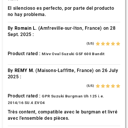
El silencioso es perfecto, por parte del producto
no hay problema.
By
Romain L.
(Amfreville-sur-Iton, France) on 28
Sept. 2025 :
(5/5)
Product rated :
Mivv Oval Suzuki GSF 600 Bandit
By
REMY M.
(Maisons-Laffitte, France) on 26 July
2025 :
(5/5)
Product rated :
GPR Suzuki Burgman Uh 125 i.e.
2014/16 SU.4.EVO4
Très content, compatible avec le burgman et livré
avec l’ensemble des pièces.