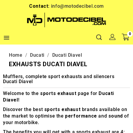
Contact:
info@motodecibel.com
0

Home
Ducati
Ducati Diavel
EXHAUSTS DUCATI DIAVEL
Mufflers, complete sport exhausts and silencers
Ducati Diavel
Welcome to the
sports exhaust
page for
Ducati
Diavel
!
Discover the best
sports exhaust
brands available on
the market to optimise the
performance
and
sound
of
your motorbike.
The benefits you will get with a sports exhaust are 4: