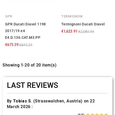
GPR
TERMIGNONI
GPR Ducati Diavel 1198
Termignoni Ducati Diavel
2017/19 e4
€1,623.91
€2,081.94
E4.D.136.CAT.M3.PP
€675.39
€844.24
Showing 1-20 of 20 item(s)
LAST REVIEWS
By
Tobias S.
(Strasswalchen, Austria) on 22
March 2026 :
(5/5)