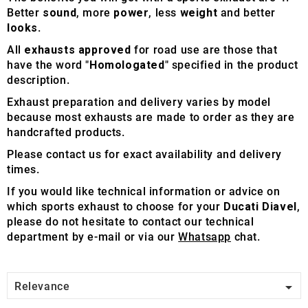
Better
sound
, more
power
, less
weight
and better
looks
.
All
exhausts approved
for road use are those that
have the word "
Homologated
" specified in the product
description.
Exhaust preparation and delivery varies by model
because most exhausts are made to order as they are
handcrafted products.
Please contact us for exact availability and delivery
times.
If you would like technical information or advice on
which sports exhaust to choose for your
Ducati Diavel
,
please do not hesitate to contact our technical
department by e-mail or via our
Whatsapp
chat.

Relevance