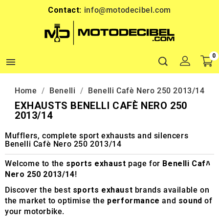
Contact:
info@motodecibel.com
0

Home
Benelli
Benelli Cafè Nero 250 2013/14
EXHAUSTS BENELLI CAFÈ NERO 250
2013/14
Mufflers, complete sport exhausts and silencers
Benelli Cafè Nero 250 2013/14
Welcome to the
sports exhaust
page for
Benelli Cafﾊ
Nero 250 2013/14
!
Discover the best
sports exhaust
brands available on
the market to optimise the
performance
and
sound
of
your motorbike.