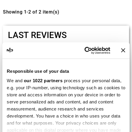
Showing 1-2 of 2 item(s)
LAST REVIEWS
By
Tobias S.
(Strasswalchen, Austria) on 22
March 2026 :
(5/5)
Responsible use of your data
Product rated :
Scalvini Racing Gas Gas EC 250 300
We and
our 1022 partners
process your personal data,
002.136224
e.g. your IP-number, using technology such as cookies to
store and access information on your device in order to
Good and fast delivery!
serve personalized ads and content, ad and content
measurement, audience research and services
By
Bernd W.
(Dresden, Germany) on 13 March
development. You have a choice in who uses your data
2026 :
and for what purposes. Your privacy choices are only
(4/5)
applicable on this digital property where you have made