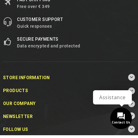
Free over € 349
CUSTOMER SUPPORT
Quick responses
SECURE PAYMENTS
Data encrypted and protected

STORE INFORMATION

PRODUCTS
Assistance

OUR COMPANY

NEWSLETTER
Contact Us

FOLLOW US