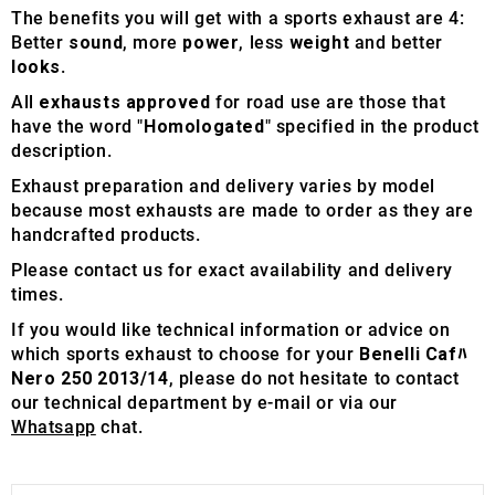
The benefits you will get with a sports exhaust are 4:
Better
sound
, more
power
, less
weight
and better
looks
.
All
exhausts approved
for road use are those that
have the word "
Homologated
" specified in the product
description.
Exhaust preparation and delivery varies by model
because most exhausts are made to order as they are
handcrafted products.
Please contact us for exact availability and delivery
times.
If you would like technical information or advice on
which sports exhaust to choose for your
Benelli Cafﾊ
Nero 250 2013/14
, please do not hesitate to contact
our technical department by e-mail or via our
Whatsapp
chat.