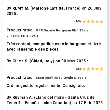
of their services.
By
REMY M.
(Maisons-Laffitte, France) on 26 July
2025 :
(5/5)
Product rated :
GPR Suzuki Burgman Uh 125 i.e.
2014/16 SU.4.EVO4
Très content, compatible avec le burgman et livré
avec l’ensemble des pièces.
By
Gilles S.
(Chieti, Italy) on 30 May 2025 :
(5/5)
Product rated :
Exan Buell XB12 Ovale Classic
Ordine gestito regolarmente. Consigliato.
By
Ruyman A.
(Llano del moro - Santa Cruz de
Tenerife, España - Islas Canarias) on 17 Feb. 2025
: