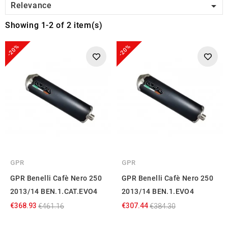

Relevance
Showing 1-2 of 2 item(s)
-20%
-20%
GPR
GPR
GPR Benelli Cafè Nero 250
GPR Benelli Cafè Nero 250
2013/14 BEN.1.CAT.EVO4
2013/14 BEN.1.EVO4
€368.93
€307.44
€461.16
€384.30