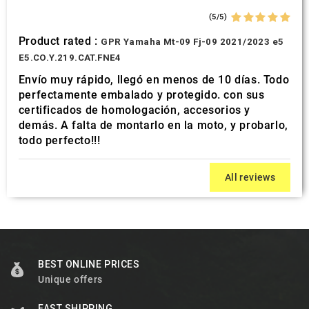
(5/5)
Product rated :
GPR Yamaha Mt-09 Fj-09 2021/2023 e5
E5.CO.Y.219.CAT.FNE4
Envío muy rápido, llegó en menos de 10 días. Todo
perfectamente embalado y protegido. con sus
certificados de homologación, accesorios y
demás. A falta de montarlo en la moto, y probarlo,
todo perfecto!!!
All reviews
BEST ONLINE PRICES
Unique offers
FAST SHIPPING