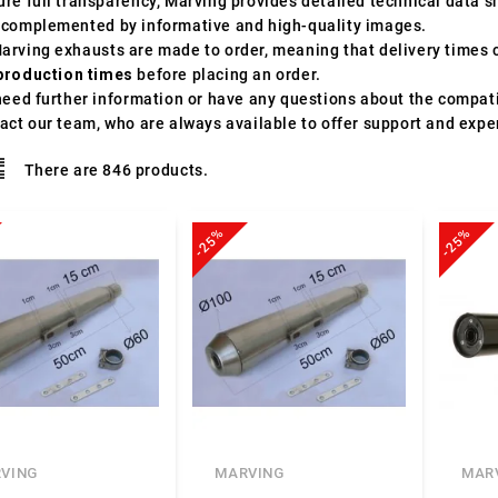
ure full transparency, Marving provides detailed technical data 
 complemented by informative and high-quality images.
arving exhausts are made to order, meaning that delivery times c
production times
before placing an order.
need further information or have any questions about the compatib
act our team, who are always available to offer support and expe
There are 846 products.
-25%
-25%
VING
MARVING
MAR