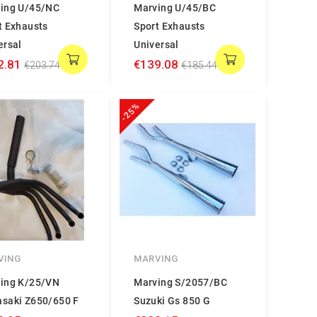
ing U/45/NC
Marving U/45/BC
t Exhausts
Sport Exhausts
ersal
Universal
2.81
€139.08
€203.74
€185.44
-25%
VING
MARVING
ing K/25/VN
Marving S/2057/BC
saki Z650/650 F
Suzuki Gs 850 G