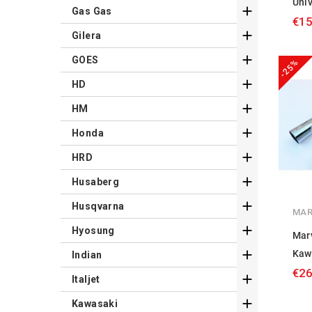
Univ

Gas Gas
€15

Gilera

GOES
-25%

HD

HM

Honda

HRD

Husaberg

Husqvarna
MAR

Hyosung
Mar

Kaw
Indian
€26

Italjet

Kawasaki