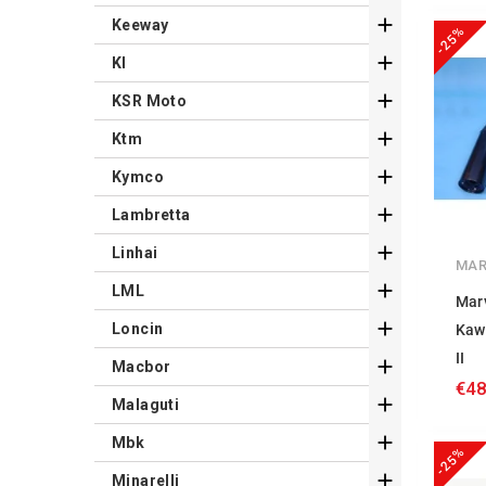

Keeway
-25%

Kl

KSR Moto

Ktm

Kymco

Lambretta

Linhai
MAR

LML
Mar

Loncin
Kaw
II

Macbor
€48

Malaguti

Mbk
-25%

Minarelli