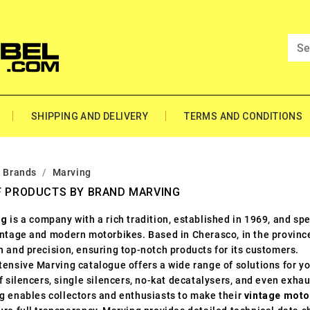
SHIPPING AND DELIVERY
TERMS AND CONDITIONS
Brands
Marving
F PRODUCTS BY BRAND MARVING
ng
is a company with a rich tradition, established in 1969, and sp
intage and modern motorbikes. Based in Cherasco, in the province 
n and precision, ensuring top-notch products for its customers.
ensive Marving catalogue offers a wide range of solutions for yo
f silencers, single silencers, no-kat decatalysers, and even exhau
g enables collectors and enthusiasts to make their
vintage moto