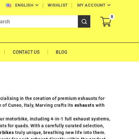


WISHLIST
MY ACCOUNT
ENGLISH
0
CONTACT US
BLOG
ecialising in the creation of premium exhausts for
of Cuneo, Italy, Marving crafts its
exhausts
with
ur motorbike, including 4-in-1 full exhaust systems,
sts for quads. With a carefully curated selection,
rbikes
truly unique, breathing new life into them.