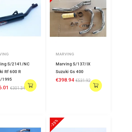
VING
MARVING
ing S/2141/NC
Marving S/137/IX
ki Rf 600 R
Suzuki Gs 400
/1995
€398.94
€531.92
6.01
€301.34
-25%