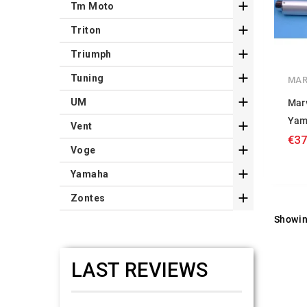

Tm Moto

Triton

Triumph

Tuning
MAR

UM
Mar
Yam

Vent
€37

Voge

Yamaha

Zontes
Showin
LAST REVIEWS