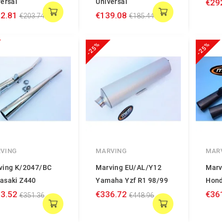
ersal
Universal
€29
2.81
€139.08
€203.74
€185.44
-25%
-25%
VING
MARVING
MAR
ving K/2047/BC
Marving EU/AL/Y12
Marv
asaki Z440
Yamaha Yzf R1 98/99
Hond
3.52
€336.72
€36
€351.36
€448.96