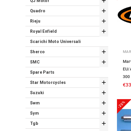

QJ Motor

Quadro

Rieju

Royal Enfield
Scarichi Moto Universali

MAR
Sherco

Mar
SMC
EU/
Spare Parts
300

Star Motorcycles
€33

Suzuki
-25%

Swm

Sym

Tgb