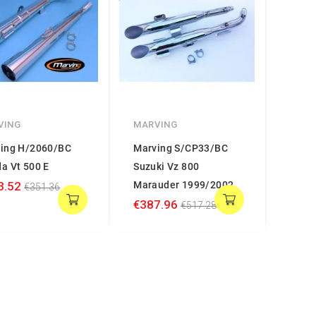
VING
MARVING
ing H/2060/BC
Marving S/CP33/BC
a Vt 500 E
Suzuki Vz 800
3.52
Marauder 1999/2002
€351.36
€387.96
€517.28