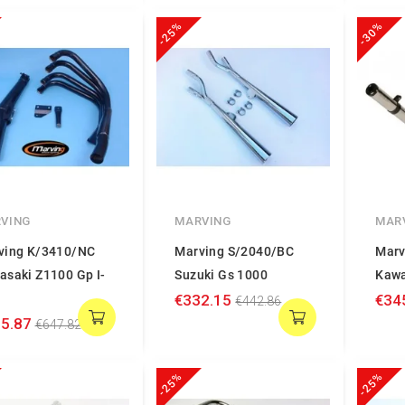
-25%
-30%
VING
MARVING
MAR
ving K/3410/NC
Marving S/2040/BC
Marv
asaki Z1100 Gp I-
Suzuki Gs 1000
Kawa
€332.15
€34
€442.86
5.87
€647.82
-25%
-25%