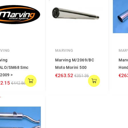
VING
MARVING
MAR
ving
Marving M/2069/BC
Marv
ALO/SM68 Smc
Moto Morini 500
Hond
 2009 >
€263.52
€26
€351.36
2.15
€442.86