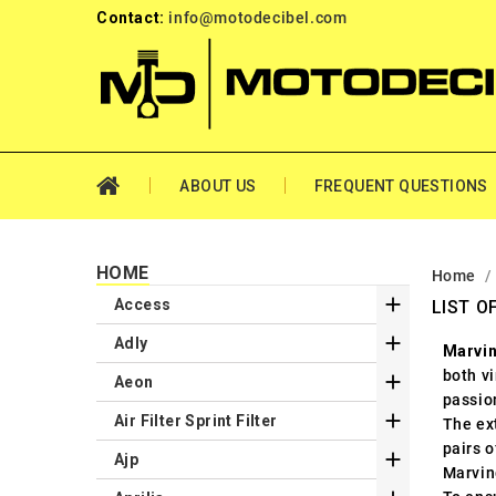
Contact:
info@motodecibel.com
ABOUT US
FREQUENT QUESTIONS
HOME
Home

Access
LIST O

Adly
Marvi
both v

Aeon
passio

Air Filter Sprint Filter
The ext
pairs o

Ajp
Marvin