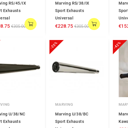
ving RS/45/IX
Marving RS/38/IX
Marv
rt Exhausts
Sport Exhausts
Spor
ersal
Universal
Univ
8.75
€228.75
€15
€305.00
€305.00
-25%
-42%
VING
MARVING
MAR
ving U/38/NC
Marving U/38/BC
Marv
rt Exhausts
Sport Exhausts
Kawa