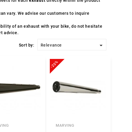
sheets for each
exhaust
directly within the product
an vary. We advise our customers to inquire
ility of an exhaust with your bike, do not hesitate
rt advice.

Sort by:
Relevance
-25%
VING
MARVING