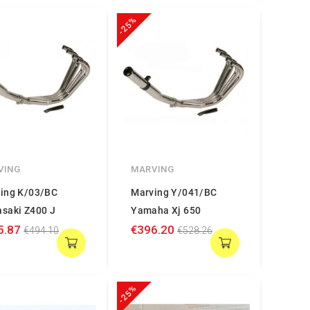
-25%
VING
MARVING
ing K/03/BC
Marving Y/041/BC
saki Z400 J
Yamaha Xj 650
5.87
€396.20
€494.10
€528.26
-25%