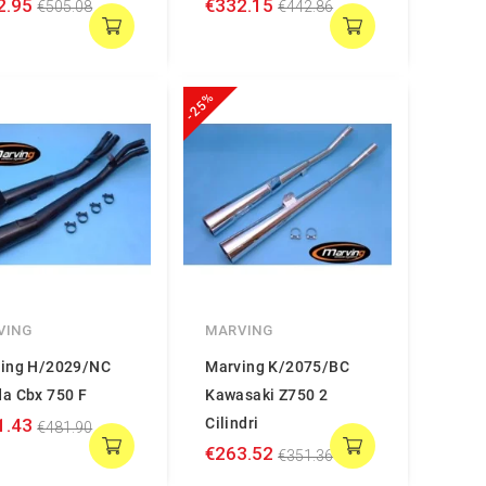
2.95
€332.15
€505.08
€442.86
-25%
VING
MARVING
ing H/2029/NC
Marving K/2075/BC
a Cbx 750 F
Kawasaki Z750 2
1.43
Cilindri
€481.90
€263.52
€351.36