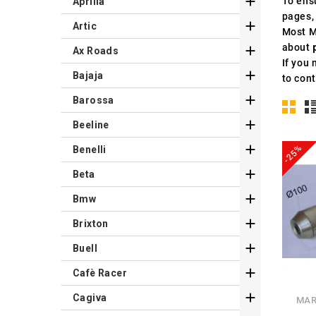

To ens
Aprilia
pages,

Artic
Most M
about

Ax Roads
If you 

Bajaja
to cont

Barossa

Beeline

-25%
Benelli

Beta

Bmw

Brixton

Buell

Cafè Racer

Cagiva
MAR