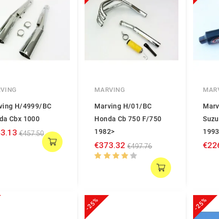
VING
MARVING
MAR
ving H/4999/BC
Marving H/01/BC
Marv
da Cbx 1000
Honda Cb 750 F/750
Suzu
3.13
1982>
1993
€457.50
€373.32
€22
€497.76
-25%
-25%