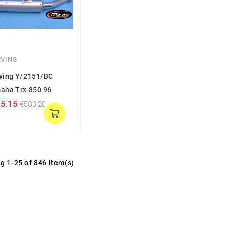
VING
ving Y/2151/BC
aha Trx 850 96
5.15
€500.20
g 1-25 of 846 item(s)