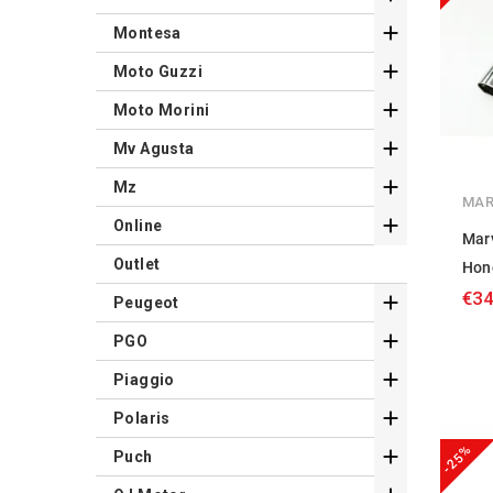

Montesa

Moto Guzzi

Moto Morini

Mv Agusta

Mz
MAR

Online
Mar
Outlet
Hon
€34

Peugeot

PGO

Piaggio

Polaris
-25%

Puch