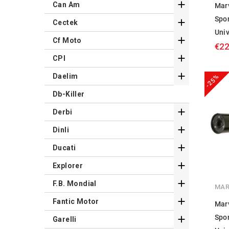

Can Am
Mar
Spo

Cectek
Univ

Cf Moto
€22

CPI

Daelim
-25%
Db-Killer

Derbi

Dinli

Ducati

Explorer

F.B. Mondial
MAR

Fantic Motor
Mar
Spo

Garelli