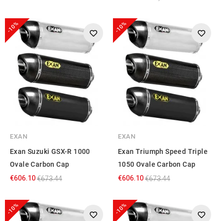
-10%
-10%
EXAN
EXAN
Exan Suzuki GSX-R 1000
Exan Triumph Speed Triple
Ovale Carbon Cap
1050 Ovale Carbon Cap
€606.10
€606.10
€673.44
€673.44
-10%
-10%