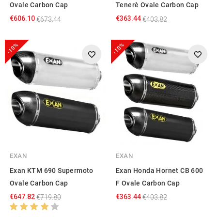
Ovale Carbon Cap
Tenerè Ovale Carbon Cap
€606.10
€363.44
€673.44
€403.82
-10%
-10%
EXAN
EXAN
Exan KTM 690 Supermoto
Exan Honda Hornet CB 600
Ovale Carbon Cap
F Ovale Carbon Cap
€647.82
€363.44
€719.80
€403.82