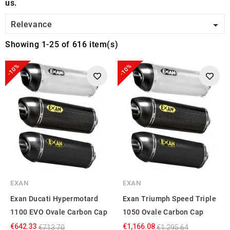
us.

Relevance
Showing 1-25 of 616 item(s)
-10%
-10%
EXAN
EXAN
Exan Ducati Hypermotard
Exan Triumph Speed Triple
1100 EVO Ovale Carbon Cap
1050 Ovale Carbon Cap
€642.33
€1,166.08
€713.70
€1,295.64